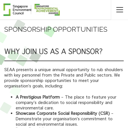
SPONSORSHIP OPPORTUNITIES
WHY JOIN US AS A SPONSOR?
SEAA presents a unique annual opportunity to rub shoulders
with key personnel from the Private and Public sectors. We
provide sponsorship opportunities to meet your
organisation’s goals, including:
A Prestigious Platform
– The place to feature your
company’s dedication to social responsibility and
environmental care.
Showcase Corporate Social Responsibility (CSR)
–
Demonstrate your organisation’s commitment to
social and environmental issues.