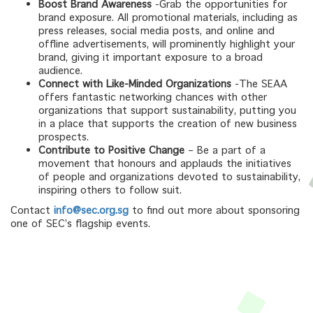
Boost Brand Awareness
-Grab the opportunities for
brand exposure. All promotional materials, including as
press releases, social media posts, and online and
offline advertisements, will prominently highlight your
brand, giving it important exposure to a broad
audience.
Connect with Like-Minded Organizations
-The SEAA
offers fantastic networking chances with other
organizations that support sustainability, putting you
in a place that supports the creation of new business
prospects.
Contribute to Positive Change
– Be a part of a
movement that honours and applauds the initiatives
of people and organizations devoted to sustainability,
inspiring others to follow suit.
Contact
info@sec.org.sg
to find out more about sponsoring
one of SEC’s flagship events.