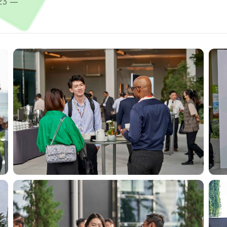
023 —