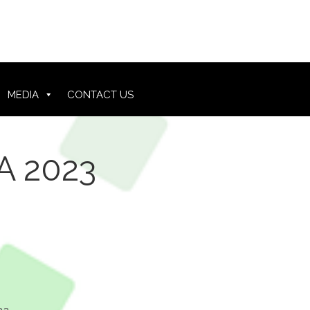
MEDIA
CONTACT US
A 2023