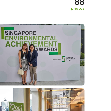
88
photos