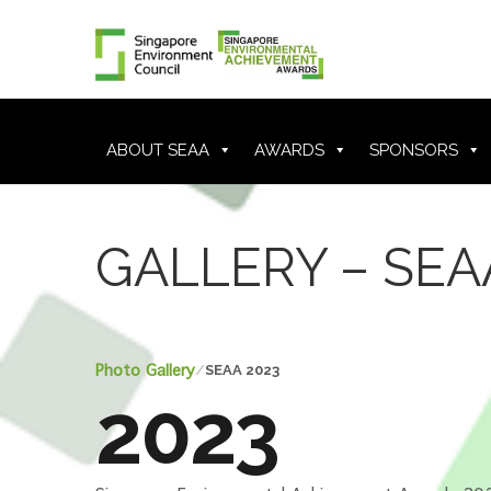
ABOUT SEAA
AWARDS
SPONSORS
GALLERY – SEA
Photo Gallery
/
SEAA 2023
2023