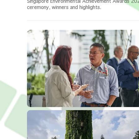
Singapore Environmental Achievement Awards 2
ceremony, winners and highlights.